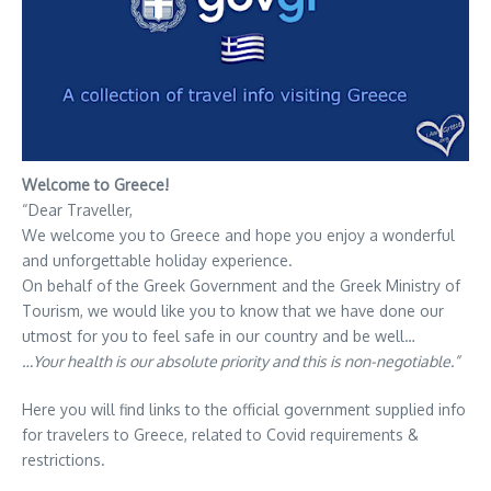
Welcome to Greece!
“Dear Traveller,
We welcome you to Greece and hope you enjoy a wonderful
and unforgettable holiday experience.
On behalf of the Greek Government and the Greek Ministry of
Tourism, we would like you to know that we have done our
utmost for you to feel safe in our country and be well…
…Your health is our absolute priority and this is non-negotiable.”
Here you will find links to the official government supplied info
for travelers to Greece, related to Covid requirements &
restrictions.