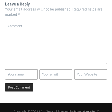
Leave a Reply
Your email address will not be published.
Required fields are
marked
*
Copyright © 2026 I Am Greece | Powered by
News Magazine X