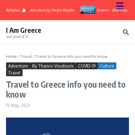
Skip to content
Articles
ry
Watercolors by Sergio Bigolin
Greece – Blue Flags 20
I Am Greece
and proud of it!
Home
/
Travel
/
Travel to Greece info you need to know
Adventure
By Thanos Voudouris
COVID-19
Culture
Travel
Travel to Greece info you need to
know
15 May, 2021