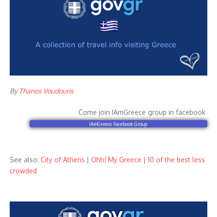
By
Thanos Voudouris
Come join IAmGreece group in facebook
IAmGreece Facebook Group
See also:
City of Athens
|
Ohh! My Greece
|
10 of the best less
crowded