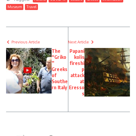
Museum
Travel
Previous Article
Next Article
The
Papani
“Griko
kolis
”
fireshi
Greeks
p
of
attack
Southe
at
rn Italy
Eresso
s