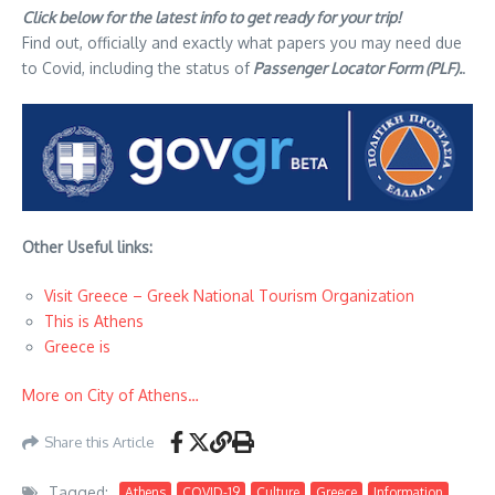
Click below for the latest info to get ready for your trip!
Find out, officially and exactly what papers you may need due
to Covid, including the status of
Passenger Locator Form (PLF).
.
Other Useful links:
Visit Greece – Greek National Tourism Organization
This is Athens
Greece is
More on City of Athens…
Share this Article
Tagged:
Athens
COVID-19
Culture
Greece
Information