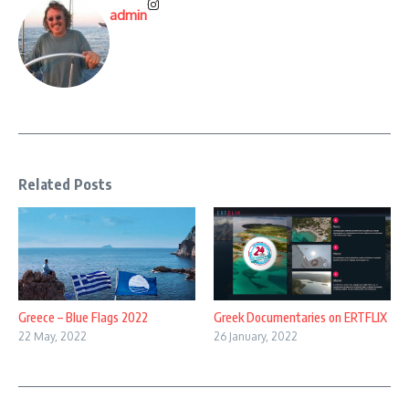
admin
Related Posts
Greece – Blue Flags 2022
Greek Documentaries on ERTFLIX
22 May, 2022
26 January, 2022