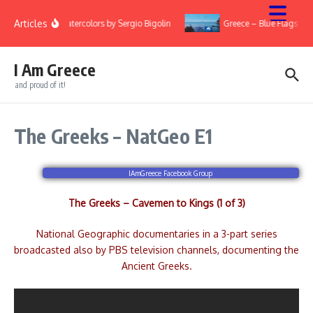
Skip to content
Articles
ry
Watercolors by Sergio Bigolin
Greece – Blue Flags 20
I Am Greece
and proud of it!
The Greeks – NatGeo E1
IAmGreece Facebook Group
The Greeks – Cavemen to Kings (1 of 3)
National Geographic documentaries in a 3-part series
broadcasted also by PBS television channels, documenting the
Ancient Greeks.