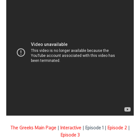
The Greeks Main Page
|
Interactive
| Episode 1 |
Episode 2
|
Episode 3