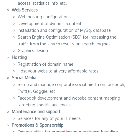
access, statistics info, etc.
Web Services
Web hosting configurations
Development of dynamic-content
Installation and configuration of MySql database
Search Engine Optimization (SEO) for increasing the
traffic from the search results on search engines
Graphics design
Hosting
Registration of domain name
Host your website at very affordable rates
Social Media
Setup and manage corporate social media on facebook,
Twitter, Goggle, etc.
Facebook development and website content mapping
targeting specific audiences
Maintenance and support
Services for any of your IT needs
Promotions & Sponsorship
Opportunities for
promoting your business
, branding,