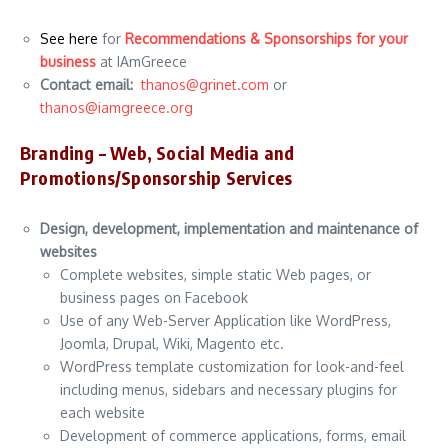
See here
for
Recommendations & Sponsorships for your
business
at IAmGreece
Contact email:
thanos@grinet.com
or
thanos@iamgreece.org
Branding – Web, Social Media and
Promotions/
Sponsorship
Services
Design, development, implementation and maintenance of
websites
Complete websites, simple static Web pages, or
business pages on Facebook
Use of any Web-Server Application like WordPress,
Joomla, Drupal, Wiki, Magento etc.
WordPress template customization for look-and-feel
including menus, sidebars and necessary plugins for
each website
Development of commerce applications, forms, email