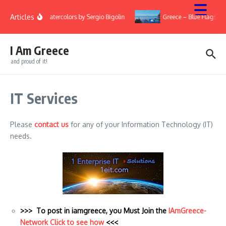
Skip to content
Articles
ry
Watercolors by Sergio Bigolin
Greece – Blue Flags 20
I Am Greece
and proud of it!
IT Services
Please
contact us
for any of your Information Technology (IT)
needs.
>>> To post in iamgreece, you Must Join the
IAmGreece-
Network Click to see how
<<<