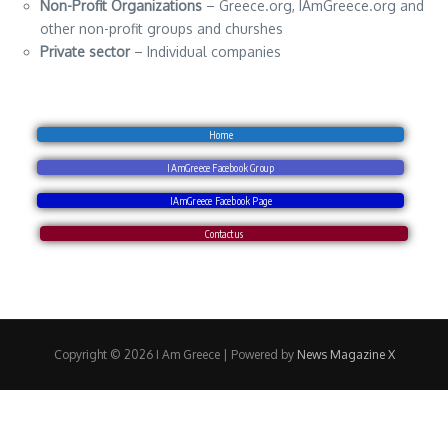
Non-Profit Organizations
– Greece.org, IAmGreece.org and
other non-profit groups and churshes
Private sector
– Individual companies
Home
IAmGreece Facebook Group
IAmGreece Facebook Page
Contact us
Copyright © 2026 I Am Greece | Powered by
News Magazine X