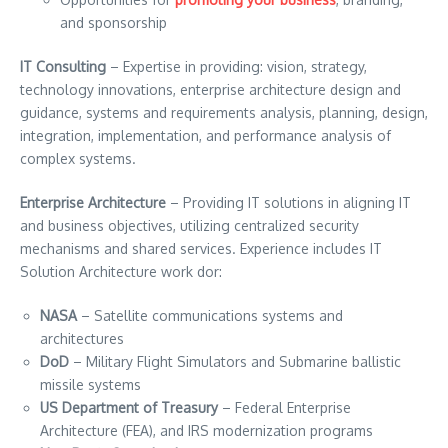
and sponsorship
IT Consulting
– Expertise in providing: vision, strategy,
technology innovations, enterprise architecture design and
guidance, systems and requirements analysis, planning, design,
integration, implementation, and performance analysis of
complex systems.
Enterprise Architecture
– Providing IT solutions in aligning IT
and business objectives, utilizing centralized security
mechanisms and shared services. Experience includes IT
Solution Architecture work dor:
NASA
– Satellite communications systems and
architectures
DoD
– Military Flight Simulators and Submarine ballistic
missile systems
US Department of Treasury
– Federal Enterprise
Architecture (FEA), and IRS modernization programs