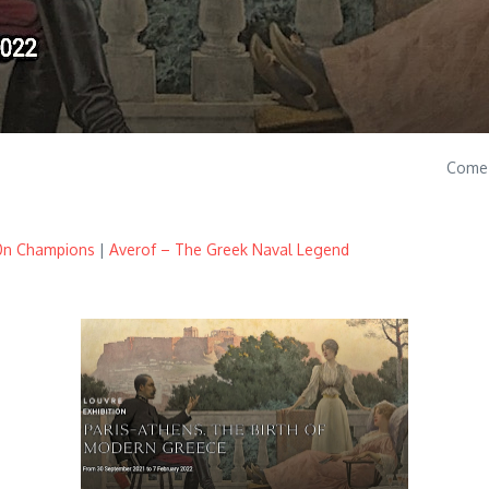
Come 
00n Champions
|
Averof – The Greek Naval Legend