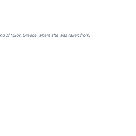
and of Milos, Greece, where she was taken from.