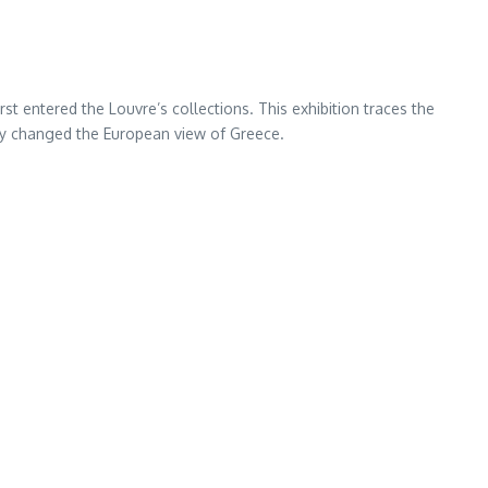
rst entered the Louvre’s collections. This exhibition traces the
ity changed the European view of Greece.