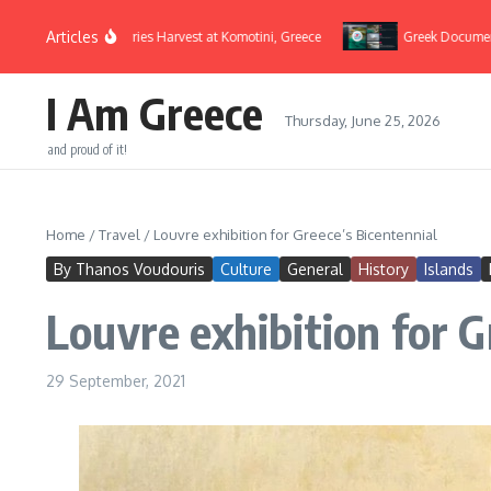
Skip to content
Articles
Cherries Harvest at Komotini, Greece
Greek Documentaries
I Am Greece
Thursday, June 25, 2026
and proud of it!
Home
/
Travel
/
Louvre exhibition for Greece’s Bicentennial
By Thanos Voudouris
Culture
General
History
Islands
Louvre exhibition for G
29 September, 2021