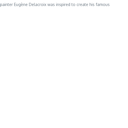
painter Eugène Delacroix was inspired to create his famous