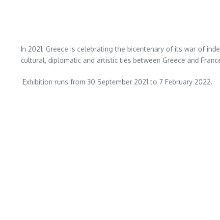
In 2021, Greece is celebrating the bicentenary of its war of ind
cultural, diplomatic and artistic ties between Greece and Fra
Exhibition runs from 30 September 2021 to 7 February 2022.