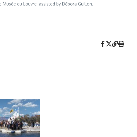
he Musée du Louvre, assisted by Débora Guillon.