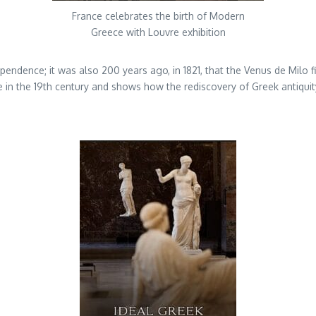
France celebrates the birth of Modern
Greece with Louvre exhibition
ependence; it was also 200 years ago, in 1821, that the Venus de Milo fi
nce in the 19th century and shows how the rediscovery of Greek antiqu