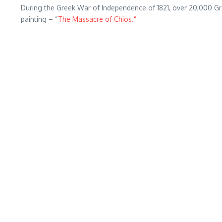
During the Greek War of Independence of 1821, over 20,000 Gr
painting – “
The Massacre of Chios.”