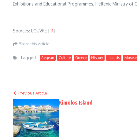
Exhibitions and Educational Programmes, Hellenic Ministry of C
Sources: LOUVRE | [
1
]
Share this Article
Tagged:
Aegean
Culture
Greece
History
Islands
Museu
Previous Article
Kimolos Island