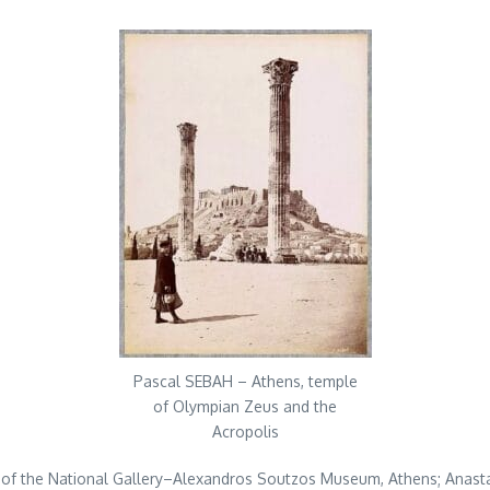
Pascal SEBAH – Athens, temple
of Olympian Zeus and the
Acropolis
or of the National Gallery–Alexandros Soutzos Museum, Athens; Anast