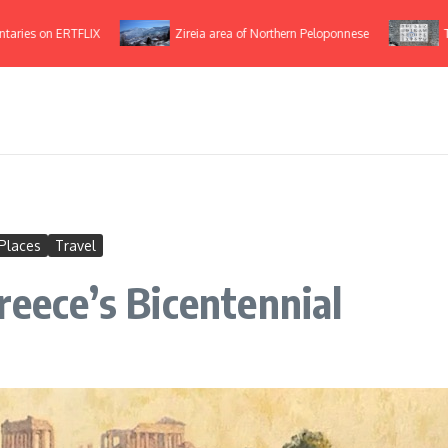
 on ERTFLIX
Zireia area of Northern Peloponnese
The Gr
Places
Travel
reece’s Bicentennial