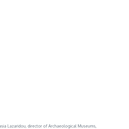
asia Lazaridou, director of Archaeological Museums,