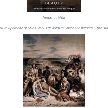
Venus de Milo
eturn Aphrodite of Milos (Venus de Milo) to where she belongs – the isl