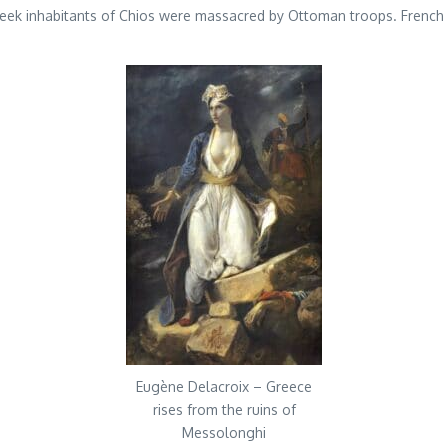
eek inhabitants of Chios were massacred by Ottoman troops. French 
Eugène Delacroix – Greece
rises from the ruins of
Messolonghi