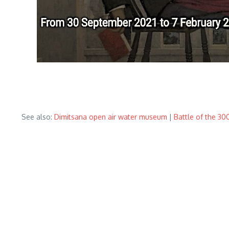
See also:
Dimitsana open air water museum
|
Battle of the 3