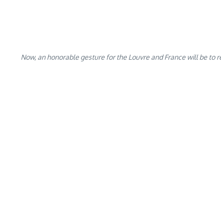
Now, an honorable gesture for the Louvre and France will be to r