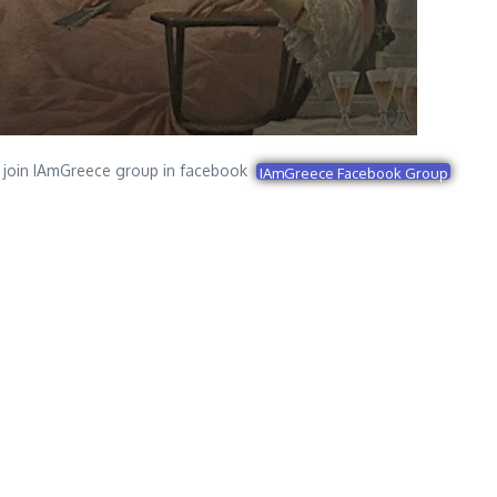
join IAmGreece group in facebook
IAmGreece Facebook Group