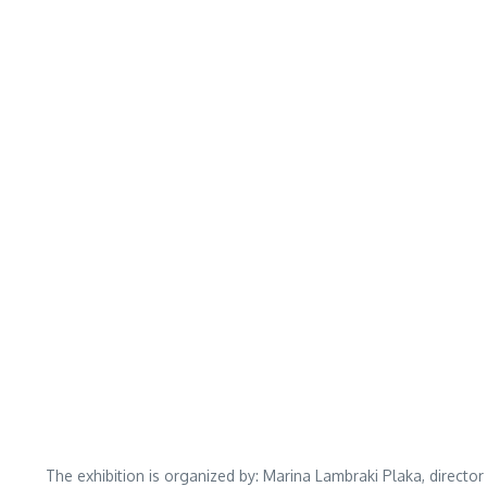
The exhibition is organized by: Marina Lambraki Plaka, direct