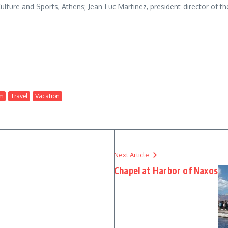
ulture and Sports, Athens; Jean-Luc Martinez, president-director of t
m
Travel
Vacation
Next Article
Chapel at Harbor of Naxos