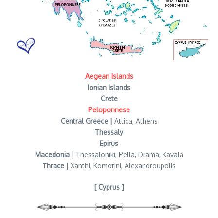
Aegean Islands
Ionian Islands
Crete
Peloponnese
Central Greece |
Attica, Athens
Thessaly
Epirus
Macedonia |
Thessaloniki, Pella, Drama, Kavala
Thrace |
Xanthi, Komotini, Alexandroupolis
[ Cyprus ]