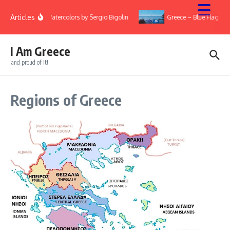
Skip to content
Articles
ary
Watercolors by Sergio Bigolin
Greece – Blue Flags 2
I Am Greece
and proud of it!
Regions of Greece