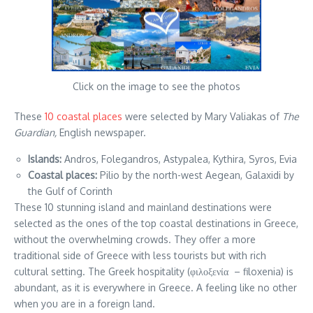
Click on the image to see the photos
These
10 coastal places
were selected by Mary Valiakas of
The
Guardian,
English newspaper.
Islands:
Andros, Folegandros, Astypalea, Kythira, Syros, Evia
Coastal places:
Pilio by the north-west Aegean, Galaxidi by
the Gulf of Corinth
These 10 stunning island and mainland destinations were
selected as the ones of the top coastal destinations in Greece,
without the overwhelming crowds. They offer a more
traditional side of Greece with less tourists but with rich
cultural setting. The Greek hospitality (φιλοξενία – filoxenia) is
abundant, as it is everywhere in Greece. A feeling like no other
when you are in a foreign land.