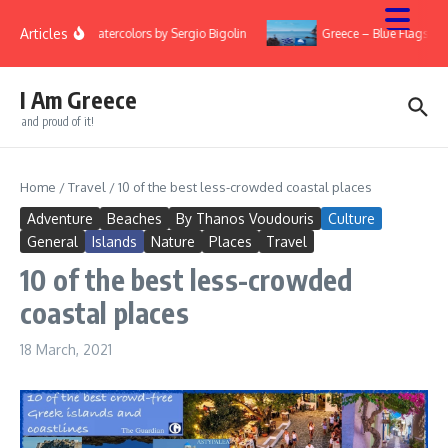
Skip to content
Articles
ry
Watercolors by Sergio Bigolin
Greece – Blue Flags 20
I Am Greece
and proud of it!
Home
/
Travel
/
10 of the best less-crowded coastal places
Adventure
Beaches
By Thanos Voudouris
Culture
General
Islands
Nature
Places
Travel
10 of the best less-crowded
coastal places
18 March, 2021