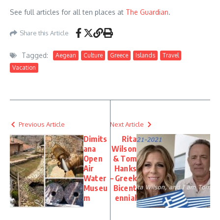
See full articles for all ten places at
The Guardian
.
Share this Article
Tagged:
Aegean
Culture
Greece
Islands
Travel
Vacation
Previous Article
Next Article
Dimits
Rita
ana
Wilson
Open
& Tom
Air
Hanks
Water
– Greek
Museu
Bicent
m
ennial