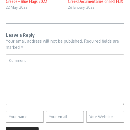
Greece – Blue Flags 2022
Greek Documentaries on ERTFLIX
22 May, 2022
26 January, 2022
Leave a Reply
Your email address will not be published.
Required fields are
marked
*