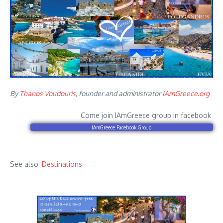
By
Thanos Voudouris
, founder and administrator
IAmGreece.org
Come join IAmGreece group in facebook
IAmGreece Facebook Group
See also:
Destinations