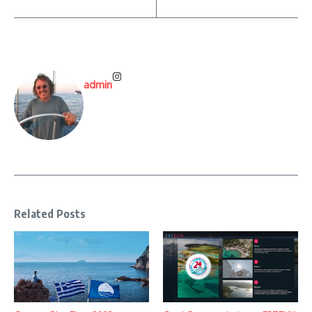
admin
Related Posts