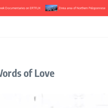
ocumentaries on ERTFLIX
Zireia area of Northern Peloponnese
ords of Love