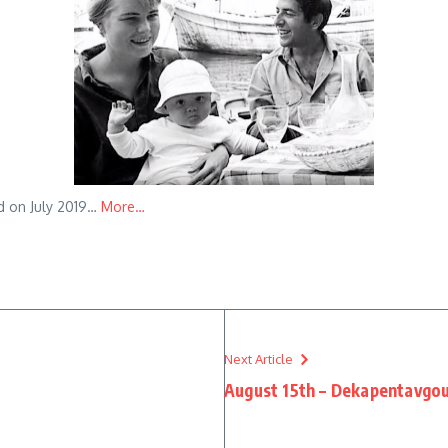
ed on July 2019…
More…
Next Article
August 15th – Dekapentavgo