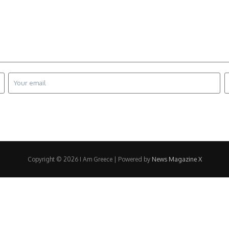
Copyright © 2026 I Am Greece | Powered by
News Magazine X