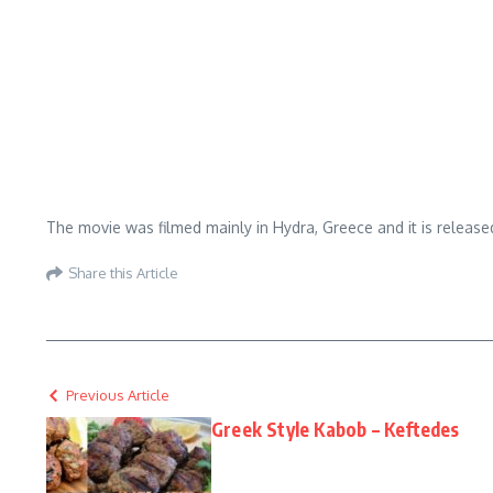
The movie was filmed mainly in Hydra, Greece and it is releas
Share this Article
Previous Article
Greek Style Kabob – Keftedes