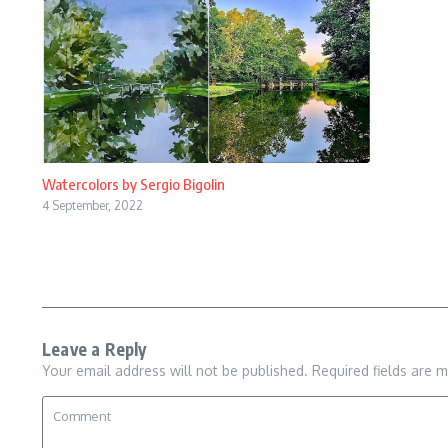
Watercolors by Sergio Bigolin
4 September, 2022
Leave a Reply
Your email address will not be published.
Required fields are 