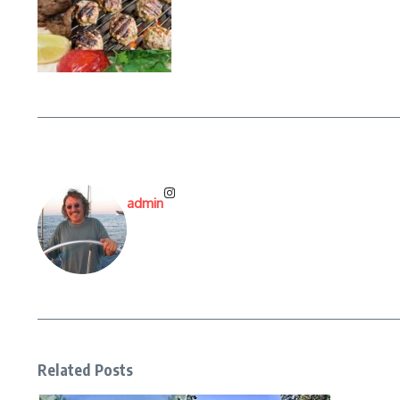
admin
Related Posts