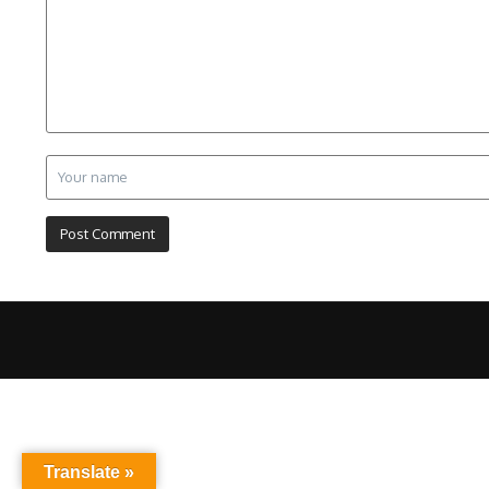
Translate »