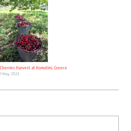
Cherries Harvest at Komotini, Greece
7 May, 2022