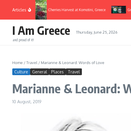
Skip to content
Articles
Flags 2022
Cherries Harvest at Komotini, Greece
Greek D
I Am Greece
Thursday, June 25, 2026
and proud of it!
Home
/
Travel
/
Marianne & Leonard: Words of Love
Culture
General
Places
Travel
Marianne & Leonard: W
10 August, 2019