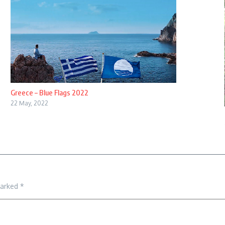
Greece – Blue Flags 2022
22 May, 2022
marked
*