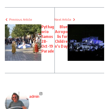
Previous Article
Next Article
Pythag
Blue
orio
Acropo
Samos
lis for
28-
Childre
Oct-19
n’s Day
Parade
admin