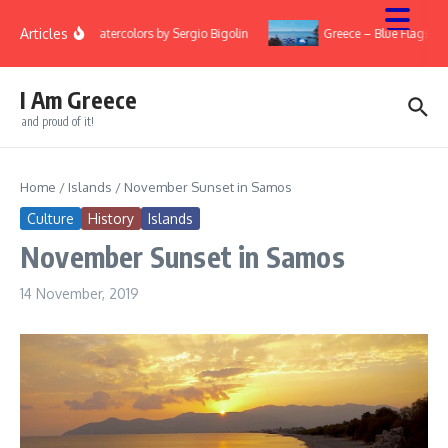
Skip to content
Articles
ry
Watercolors by Sergio Bigolin
Greece – Blue Flags 20
I Am Greece
and proud of it!
Home
/
Islands
/
November Sunset in Samos
Culture
History
Islands
November Sunset in Samos
14 November, 2019