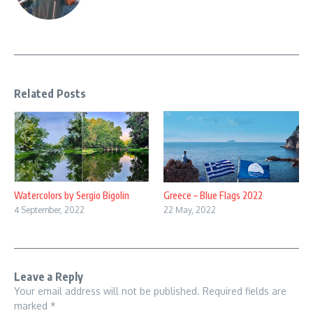
Related Posts
Watercolors by Sergio Bigolin
Greece – Blue Flags 2022
4 September, 2022
22 May, 2022
Leave a Reply
Your email address will not be published.
Required fields are
marked
*