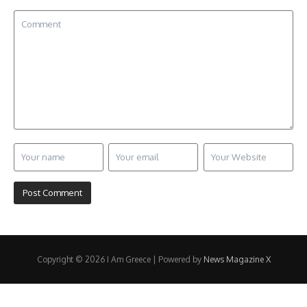
Copyright © 2026 I Am Greece | Powered by
News Magazine X