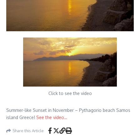
Click to see the video
Summer-like Sunset in November – Pythagorio beach Samos
island Greece!
See the video…
Share this Article