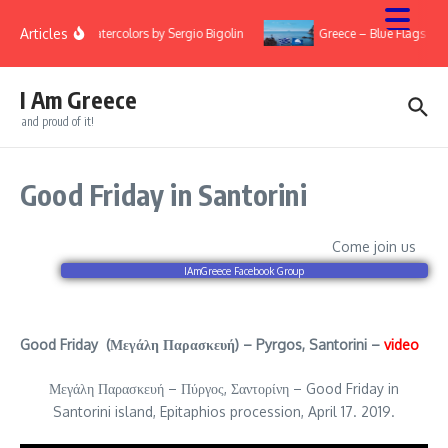
Skip to content
Articles
ry
Watercolors by Sergio Bigolin
Greece – Blue Flags 20
I Am Greece
and proud of it!
Good Friday in Santorini
Come join us
IAmGreece Facebook Group
Good Friday (Μεγάλη Παρασκευή) – Pyrgos, Santorini –
video
Μεγάλη Παρασκευή – Πύργος, Σαντορίνη – Good Friday in
Santorini island, Epitaphios procession, April 17. 2019.