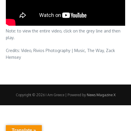
Note: to view the entire video, click on the grey line and then
play.
Credits: Video, Rivios Photography | Music, The Way, Zack
Hemsey
Copyright © 2026 I Am Greece | Powered by
News Magazine X
Translate »