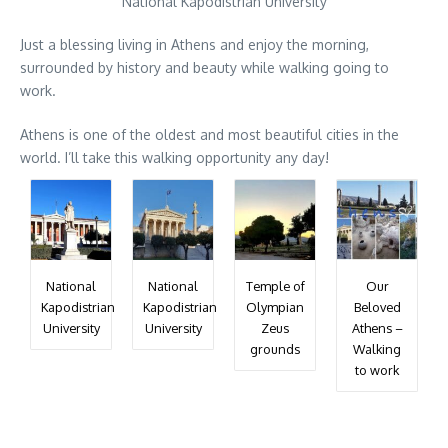
National Kapodistrian University
Just a blessing living in Athens and enjoy the morning,
surrounded by history and beauty while walking going to
work.
Athens is one of the oldest and most beautiful cities in the
world. I’ll take this walking opportunity any day!
National
National
Temple of
Our
Kapodistrian
Kapodistrian
Olympian
Beloved
University
University
Zeus
Athens –
grounds
Walking
to work