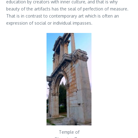
education by creators with inner culture, and that is why
beauty of the artifacts has the seal of perfection of measure.
That is in contrast to contemporary art which is often an
expression of social or individual impasses.
Temple of