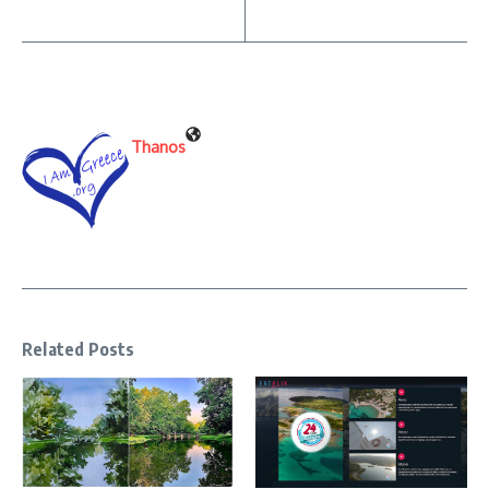
Thanos
Related Posts