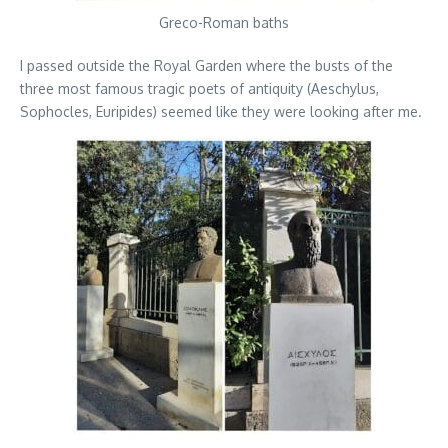
Greco-Roman baths
I passed outside the Royal Garden where the busts of the
three most famous tragic poets of antiquity (Aeschylus,
Sophocles, Euripides) seemed like they were looking after me.