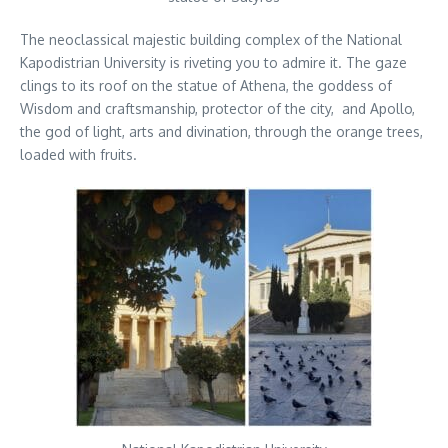
The neoclassical majestic building complex of the National
Kapodistrian University is riveting you to admire it. The gaze
clings to its roof on the statue of Athena, the goddess of
Wisdom and craftsmanship, protector of the city, and Apollo,
the god of light, arts and divination, through the orange trees,
loaded with fruits.