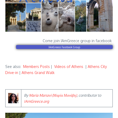
Come join IAmGreece group in facebook
IAmGreece Facebook Group
See also:
Members Posts
|
Videos of Athens
|
Athens City
Drive-in
|
Athens Grand Walk
By
Maria Manavi (Μαρία Μανάβη)
, contributor to
IAmGreece.org