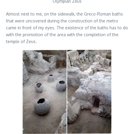
Olympian Zeus
Almost next to me, on the sidewalk, the Greco-Roman baths
that were uncovered during the construction of the metro
came in front of my eyes. The existence of the baths has to do
with the promotion of the area with the completion of the
temple of Zeus.