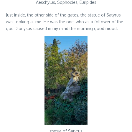
Aeschylus, Sophocles, Euripides
Just inside, the other side of the gates, the statue of Satyrus
was looking at me. He was the one, who as a follower of the
god Dionysus caused in my mind the morning good mood.
statue of Satyrus