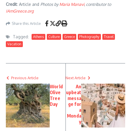
Credit
: Article and
Photos by
Maria Manavi
, contributor to
IAmGreece.org
Share this Article
Tagged:
Athens
Culture
Greece
Photography
Travel
Vacation
Previous Article
Next Article
World
An
Olive
upbeat
Tree
messa
Day
ge for
a
Monda
y