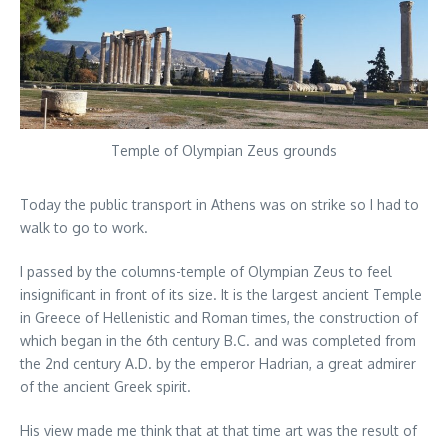
Temple of Olympian Zeus grounds
Today the public transport in Athens was on strike so I had to
walk to go to work.
I passed by the columns-temple of Olympian Zeus to feel
insignificant in front of its size. It is the largest ancient Temple
in Greece of Hellenistic and Roman times, the construction of
which began in the 6th century B.C. and was completed from
the 2nd century A.D. by the emperor Hadrian, a great admirer
of the ancient Greek spirit.
His view made me think that at that time art was the result of