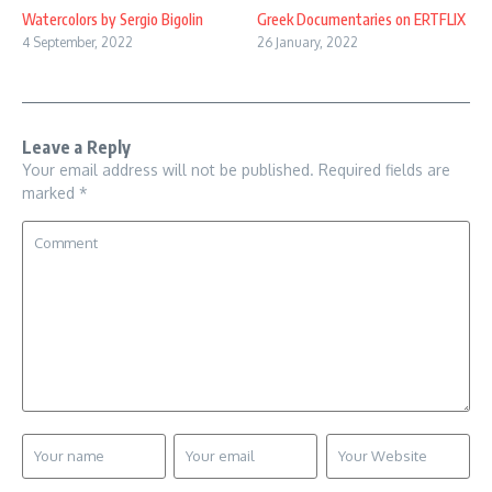
Watercolors by Sergio Bigolin
Greek Documentaries on ERTFLIX
4 September, 2022
26 January, 2022
Leave a Reply
Your email address will not be published.
Required fields are
marked
*