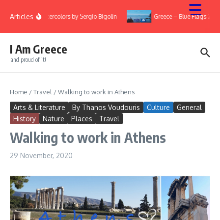
Skip to content
Articles
Watercolors by Sergio Bigolin
Greece – Blue Flags 2022
I Am Greece
and proud of it!
Home
/
Travel
/
Walking to work in Athens
Arts & Literature
By Thanos Voudouris
Culture
General
History
Nature
Places
Travel
Walking to work in Athens
29 November, 2020