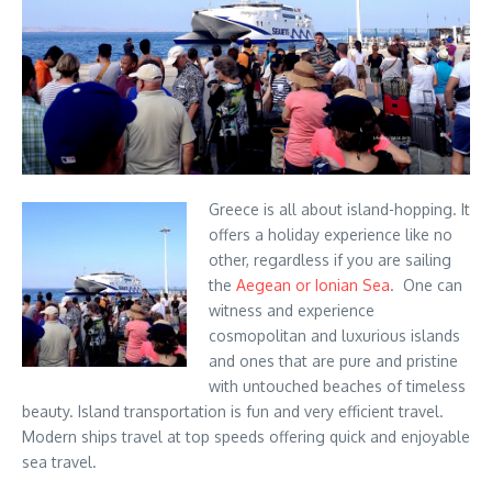
Greece is all about island-hopping. It
offers a holiday experience like no
other, regardless if you are sailing
the
Aegean or Ionian Sea
. One can
witness and experience
cosmopolitan and luxurious islands
and ones that are pure and pristine
with untouched beaches of timeless
beauty. Island transportation is fun and very efficient travel.
Modern ships travel at top speeds offering quick and enjoyable
sea travel.