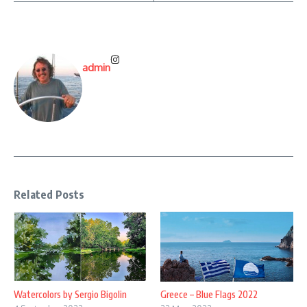
admin
Related Posts
Watercolors by Sergio Bigolin
Greece – Blue Flags 2022