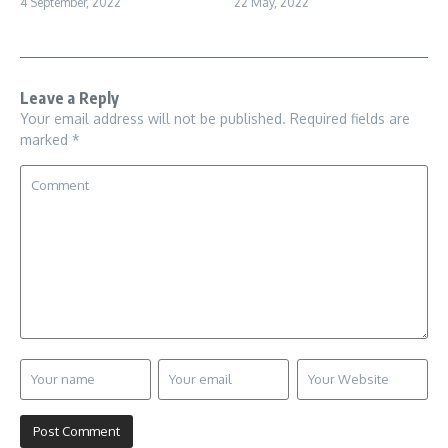
4 September, 2022
22 May, 2022
Leave a Reply
Your email address will not be published.
Required fields are
marked
*