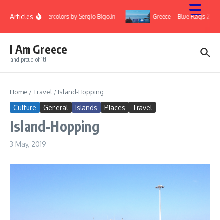
Skip to content
Articles
Watercolors by Sergio Bigolin
Greece – Blue Flags 2022
I Am Greece
and proud of it!
Home
/
Travel
/
Island-Hopping
Culture
General
Islands
Places
Travel
Island-Hopping
3 May, 2019