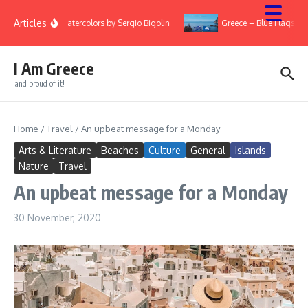
Skip to content
Articles
ry
Watercolors by Sergio Bigolin
Greece – Blue Flags 20
I Am Greece
and proud of it!
Home
/
Travel
/
An upbeat message for a Monday
Arts & Literature
Beaches
Culture
General
Islands
Nature
Travel
An upbeat message for a Monday
30 November, 2020