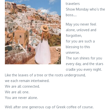
travelers
Show Monday who’s the
boss….
May you never feel
alone, unloved and
forgotten,
for you are such a
blessing to this
universe.
The sun shines for you
every day, and the stars
cradle you every night.
Like the leaves of a tree or the roots underground,
we each remain intertwined.
We are all connected.
We are all one.
You are never alone.
Well after one generous cup of Greek coffee of course.