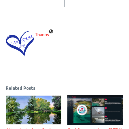
Thanos
Related Posts