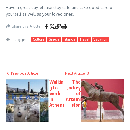
Have a great day, please stay safe and take good care of
yourself as well as your loved ones.
Share this Article
Tagged:
Culture
Greece
Islands
Travel
Vacation
Previous Article
Next Article
Walkin
The
g to
Jockey
work
of
in
Artemi
Athens
sion