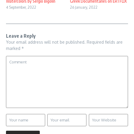
Watercolors by Sergio Bigolin
Greek Documentaries on ERTFLIX
4 September, 2022
26 January, 2022
Leave a Reply
Your email address will not be published.
Required fields are
marked
*