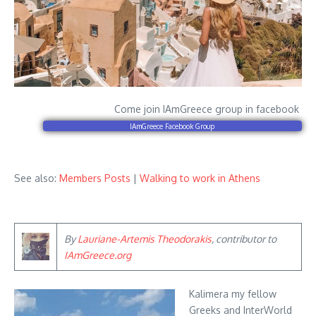
Come join IAmGreece group in facebook
IAmGreece Facebook Group
See also:
Members Posts
|
Walking to work in Athens
By
Lauriane-Artemis Theodorakis
, contributor to
IAmGreece.org
Kalimera my fellow
Greeks and InterWorld